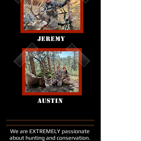
JEREMY
AUSTIN
We are EXTREMELY passionate
about hunting and conservation.