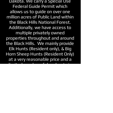
Dakota. We carry a Special Use
Federal Guide Permit which
allows us to guide on over one
million acres of Public Land within
the Black Hills National Forest.
Additionally, we have access to
multiple privately owned
properties throughout and around
the Black Hills.
We mainly provide
Elk Hunts (Resident only), & Big
Horn Sheep Hunts (Resident Only)
at a very reasonable price and a
limited number of deer hunts in
the Black Hills for both non
residents and residents (must
draw tag)!
*Both Firearm and
Archery Hunts are Available*
*Elk
and Big Horn Sheep are very
limited resident only special draw
permits*
Contact us for more
information and hop on over to
our "Book A Hunt With Us Tab"