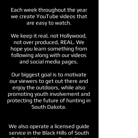
Each week throughout the year
we create YouTube videos that
are easy to watch.
We keep it real, not Hollywood,
not over produced, REAL. We
hope you learn something from
following along with our videos
and social media pages.
Our biggest goal is to motivate
our viewers to get out there and
enjoy the outdoors, while also
promoting youth involvement and
protecting the future of hunting in
South Dakota.
We also operate a licensed guide
service in the Black Hills of South