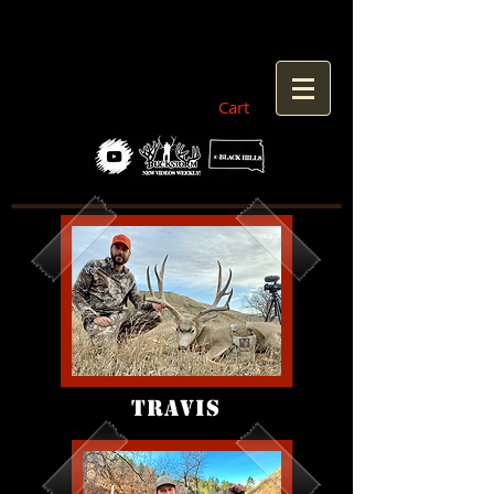
Cart
TRAVIS